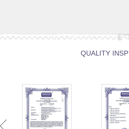
QUALITY INSP