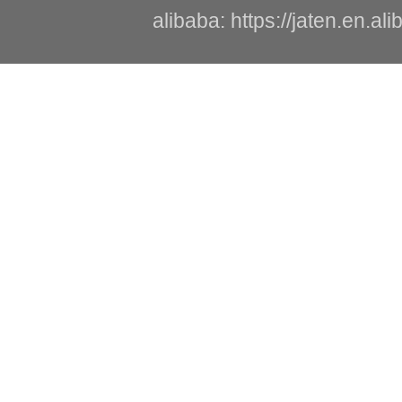
alibaba: https://jaten.en.a