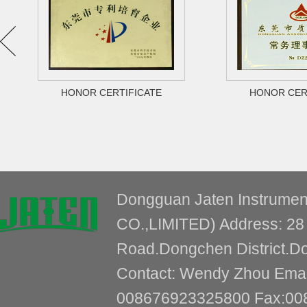
HONOR CERTIFICATE
HONOR CER
Dongguan Jaten Instrum
CO.,LIMITED) Address: 28 
Road.Dongchen District.
Contact: Wendy Zhou Email
008676923325800 Fax:00