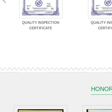
QUALITY INSPECTION
QUALITY IN
CERTIFICATE
CERTIF
HONOR