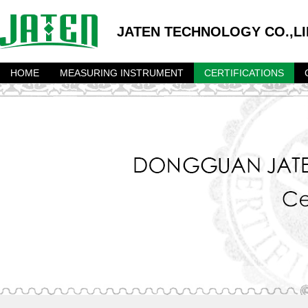
JATEN TECHNOLOGY CO.,LI
HOME
MEASURING INSTRUMENT
CERTIFICATIONS