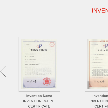
INVE
Invention Name
Inventio
INVENTION PATENT
INVENTION
CERTIFICATE
CERTIF